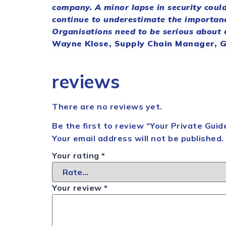
company. A minor lapse in
security
could
continue to underestimate the importan
Organisations need to be serious about
Wayne Klose,
Supply
Chain
Manager, Gl
reviews
There are no reviews yet.
Be the first to review “Your Private Gu
Your email address will not be published.
Your rating
*
Your review
*