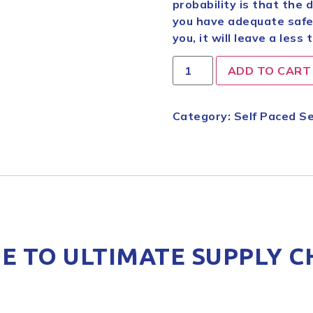
probability is that the 
you have adequate safegu
you, it will leave a less 
ADD TO CART
Category:
Self Paced Se
E TO ULTIMATE SUPPLY C