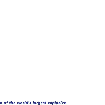
 of the world’s largest explosive