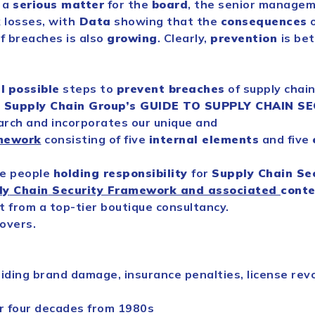
 a
serious matter
for the
board
, the senior managem
 losses, with
Data
showing that the
consequences
o
f breaches is also
growing
. Clearly,
prevention
is be
l
possible
steps to
prevent breaches
of
supply
chai
l
Supply
Chain
Group’s GUIDE TO
SUPPLY
CHAIN
SE
arch and incorporates our unique and
mework
consisting of five
internal elements
and five
he people
holding responsibility
for
Supply
Chain
Se
ly
Chain
Security
Framework and associated
conte
 from a top-tier boutique consultancy.
overs.
iding brand damage, insurance penalties, license revo
 four decades from 1980s