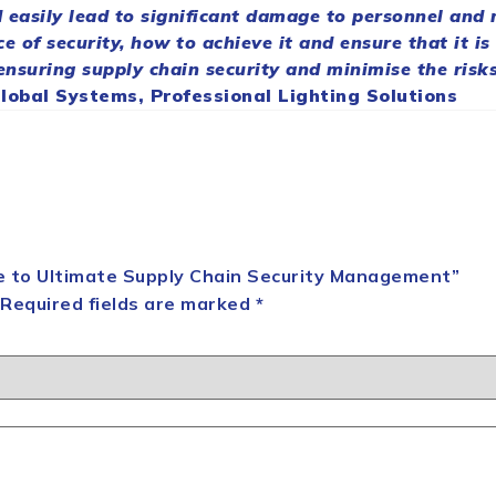
 easily lead to significant damage to personnel and
ce of
security
, how to achieve it and ensure that it is
 ensuring
supply
chain
security
and minimise the risks
obal Systems, Professional Lighting Solutions
ide to Ultimate Supply Chain Security Management”
Required fields are marked
*