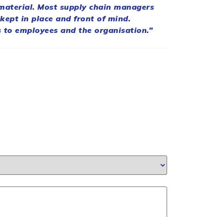
 material. Most
supply
chain
managers
 kept in place and front of mind.
 to employees and the organisation.”