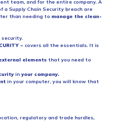
ent team, and for the entire company. A
f a
Supply
Chain
Security
breach are
tter than needing to
manage the clean-
n
security
.
CURITY
–
covers all the essentials. It is
external elements
that you need to
curity
in
your company.
nt
in your computer, you will know that
cation, regulatory and trade hurdles,