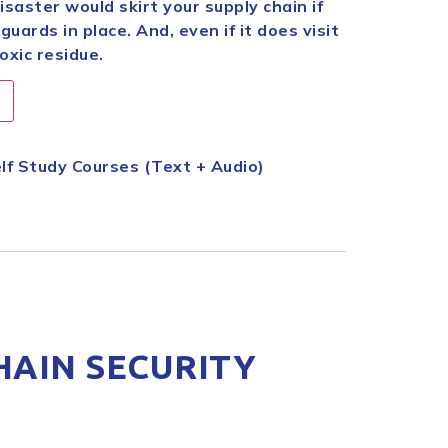
disaster would skirt your supply chain if
ards in place. And, even if it does visit
toxic residue.
lf Study Courses (Text + Audio)
HAIN SECURITY