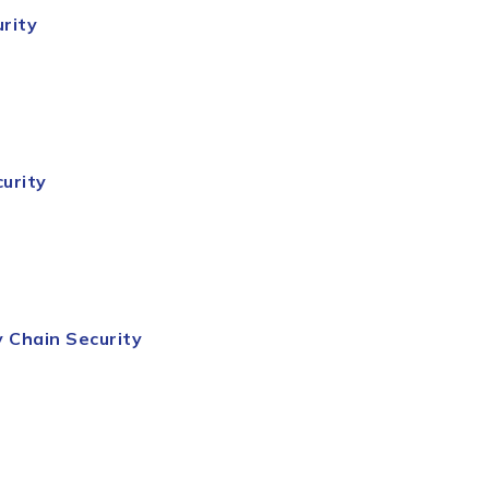
rity
urity
y
Chain
Security