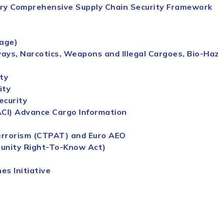
ary Comprehensive
Supply
Chain
Security
Framework
tage)
ys, Narcotics, Weapons and Illegal Cargoes, Bio-Haza
ty
ity
ecurity
ACI) Advance Cargo Information
errorism (CTPAT) and Euro AEO
unity Right-To-Know Act)
es Initiative