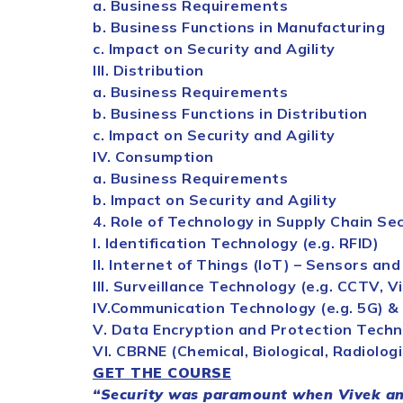
a. Business Requirements
b. Business Functions in Manufacturing
c. Impact on
Security
and Agility
III. Distribution
a. Business Requirements
b. Business Functions in Distribution
c. Impact on
Security
and Agility
IV. Consumption
a. Business Requirements
b. Impact on
Security
and Agility
4. Role of Technology in
Supply
Chain
Sec
I. Identification Technology (e.g. RFID)
II. Internet of Things (IoT) – Sensors and
III. Surveillance Technology (e.g. CCTV, V
IV.Communication Technology (e.g. 5G) &
V. Data Encryption and Protection Tech
VI. CBRNE (Chemical, Biological, Radiologi
GET THE COURSE
“
Security
was paramount when Vivek and