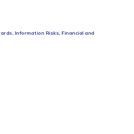
rds, Information Risks, Financial and