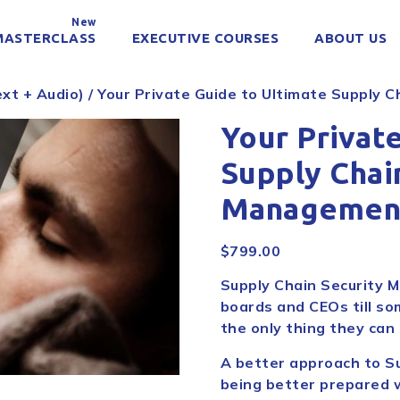
New
MASTERCLASS
EXECUTIVE COURSES
ABOUT US
xt + Audio)
/ Your Private Guide to Ultimate Supply 
Your Privat
Supply Chai
Managemen
$
799.00
Supply Chain Security M
boards and CEOs till so
the only thing they can t
A better approach to S
being better prepared w