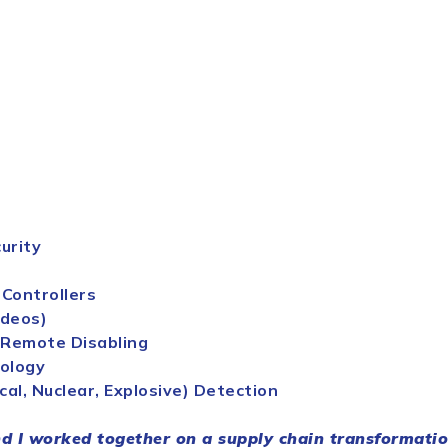
urity
 Controllers
ideos)
 Remote Disabling
nology
cal, Nuclear, Explosive) Detection
 I worked together on a
supply
chain
transformation