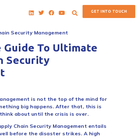
GET INTO TOUCH
Chain Security Management
e Guide To Ultimate
n Security
t
anagement is not the top of the mind for
mething big happens. After that, this is
hink about until the crisis is over.
upply Chain Security Management entails
ell before the disaster strikes. A high