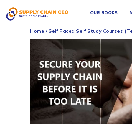
OUR BOOKS
Home
/
Self Paced Self Study Courses (Te