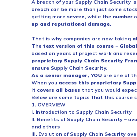
A breach of your
Supply
Chain
Security
is
breach can be more than just some stock
getting more
severe
, while the
number
o
up and reputational damage.
That is why companies are now taking
al
The
text version of this course
–
Globa
based on years of project work and rese
proprietary
Supply
Chain
Security
Fra
ensure
Supply
Chain
Security
.
As a senior manager, YOU
are one of t
When you
access this
proprietary
Supp
it
covers all bases
that you would expect
Below are some topics that this course c
1. OVERVIEW
I. Introduction to
Supply
Chain
Security
II. Benefits of
Supply
Chain
Security
– avo
and others
III. Evolution of
Supply
Chain
Security
over