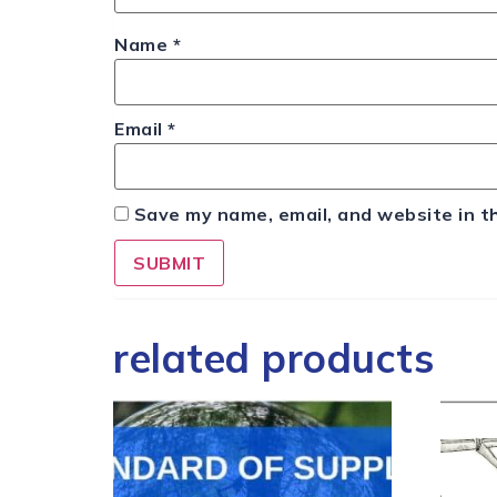
Name
*
Email
*
Save my name, email, and website in t
related products