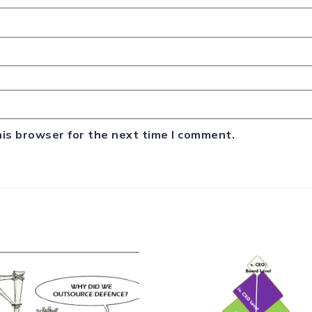
his browser for the next time I comment.