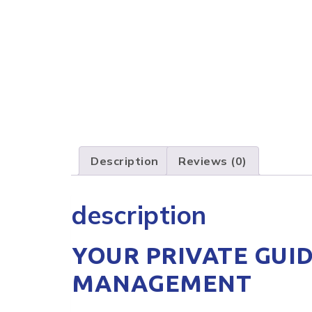
Description
Reviews (0)
description
YOUR PRIVATE GUID
MANAGEMENT