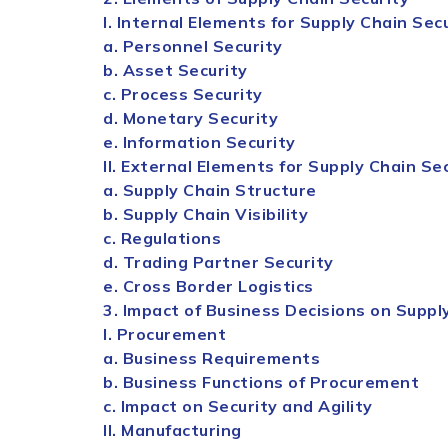
I. Internal Elements for
Supply
Chain
Secu
a. Personnel
Security
b. Asset
Security
c. Process
Security
d. Monetary
Security
e. Information
Security
II. External Elements for
Supply
Chain
Sec
a.
Supply
Chain
Structure
b.
Supply
Chain
Visibility
c. Regulations
d. Trading Partner
Security
e. Cross Border Logistics
3. Impact of Business Decisions on
Suppl
I. Procurement
a. Business Requirements
b. Business Functions of Procurement
c. Impact on
Security
and Agility
II. Manufacturing