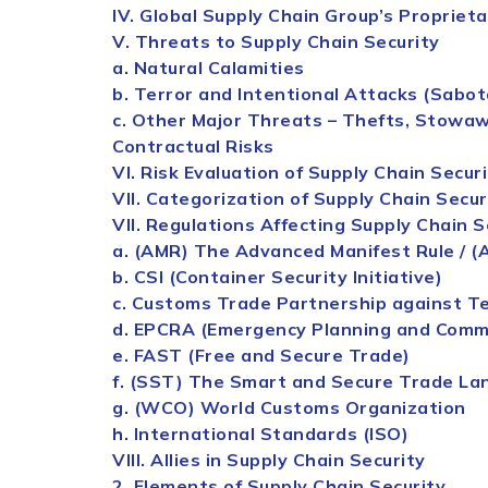
IV. Global
Supply
Chain
Group’s Propriet
V. Threats to
Supply
Chain
Security
a. Natural Calamities
b. Terror and Intentional Attacks (Sabo
c. Other Major Threats – Thefts, Stowawa
Contractual Risks
VI. Risk Evaluation of
Supply
Chain
Securi
VII. Categorization of
Supply
Chain
Secur
VII. Regulations Affecting
Supply
Chain
S
a. (AMR) The Advanced Manifest Rule / (
b. CSI (Container
Security
Initiative)
c. Customs Trade Partnership against T
d. EPCRA (Emergency Planning and Comm
e. FAST (Free and Secure Trade)
f. (SST) The Smart and Secure Trade Lan
g. (WCO) World Customs Organization
h. International Standards (ISO)
VIII. Allies in
Supply
Chain
Security
2. Elements of
Supply
Chain
Security