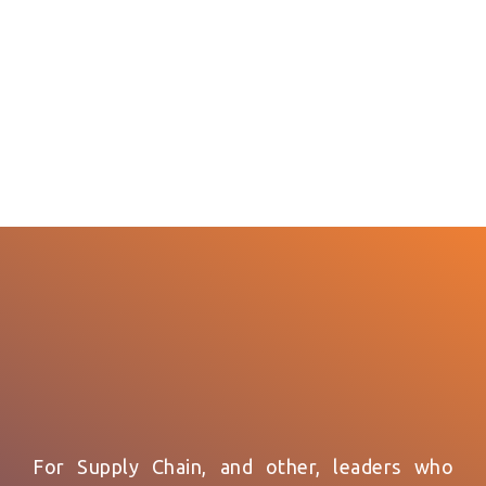
For Supply Chain, and other, leaders who