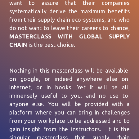
want to assure that their companies
systematically derive the maximum benefits
from their supply chain eco-systems, and who
do not want to leave their careers to chance,
MASTERCLASS WITH GLOBAL SUPPLY
CHAIN
is the best choice.
Nothing in this masterclass will be available
on google, or indeed anywhere else on
internet, or in books. Yet it will be all
immensely useful to you, and no use to
anyone else. You will be provided with a
platform where you can bring in challenges
from your workplace to be addressed and to
gain insight from the instructors. It is the
singular masterclass that supply chain