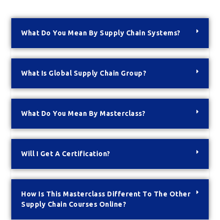
What Do You Mean By Supply Chain Systems?
What Is Global Supply Chain Group?
What Do You Mean By Masterclass?
Will I Get A Certification?
How Is This Masterclass Different To The Other
Supply Chain Courses Online?