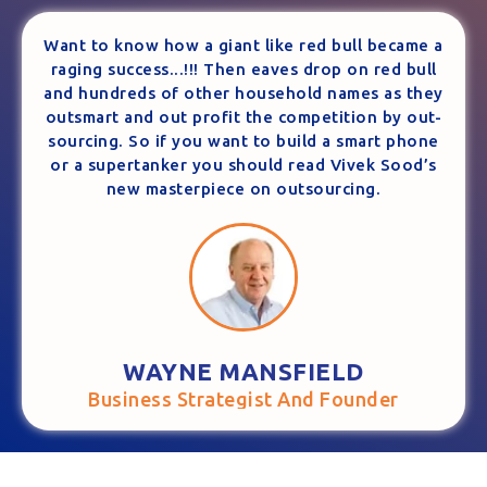
Want to know how a giant like red bull became a
raging success...!!! Then eaves drop on red bull
and hundreds of other household names as they
outsmart and out profit the competition by out-
sourcing. So if you want to build a smart phone
or a supertanker you should read Vivek Sood’s
new masterpiece on outsourcing.
WAYNE MANSFIELD
Business Strategist And Founder