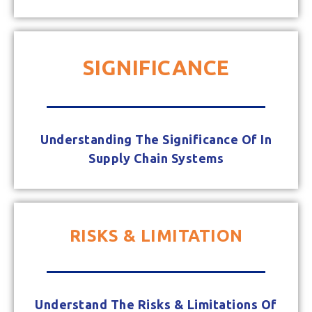
SIGNIFICANCE
Understanding The Significance Of In
Supply Chain Systems
RISKS & LIMITATION
Understand The Risks & Limitations Of