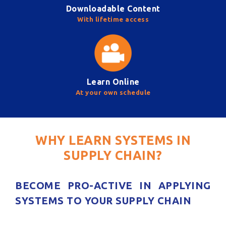
Downloadable Content
With lifetime access
Learn Online
At your own schedule
WHY LEARN SYSTEMS IN
SUPPLY CHAIN?
BECOME PRO-ACTIVE IN APPLYING
SYSTEMS TO YOUR SUPPLY CHAIN