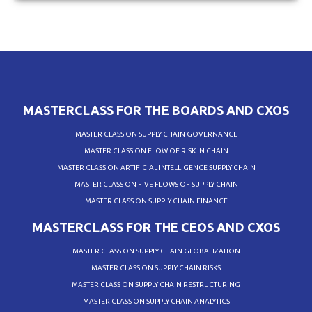
MASTERCLASS FOR THE BOARDS AND CXOS
MASTER CLASS ON SUPPLY CHAIN GOVERNANCE
MASTER CLASS ON FLOW OF RISK IN CHAIN
MASTER CLASS ON ARTIFICIAL INTELLIGENCE SUPPLY CHAIN
MASTER CLASS ON FIVE FLOWS OF SUPPLY CHAIN
MASTER CLASS ON SUPPLY CHAIN FINANCE
MASTERCLASS FOR THE CEOS AND CXOS
MASTER CLASS ON SUPPLY CHAIN GLOBALIZATION
MASTER CLASS ON SUPPLY CHAIN RISKS
MASTER CLASS ON SUPPLY CHAIN RESTRUCTURING
MASTER CLASS ON SUPPLY CHAIN ANALYTICS