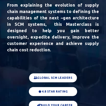
From explaining the evolution of supply
chain management systems to defining the
capabilities of the next –gen architecture
in SCM systems,
this Masterclass is
designed to help you
gain better
oversight, expedite delivery, improve the
customer experience and achieve supply
chain cost reduction.
GLOBAL SCM LEADERS
4.8 STAR RATING
BUILD YOUR CAREER