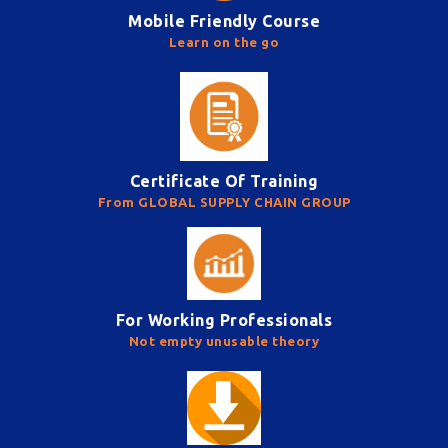
Mobile Friendly Course
Learn on the go
Certificate Of Training
From GLOBAL SUPPLY CHAIN GROUP
For Working Professionals
Not empty unusable theory