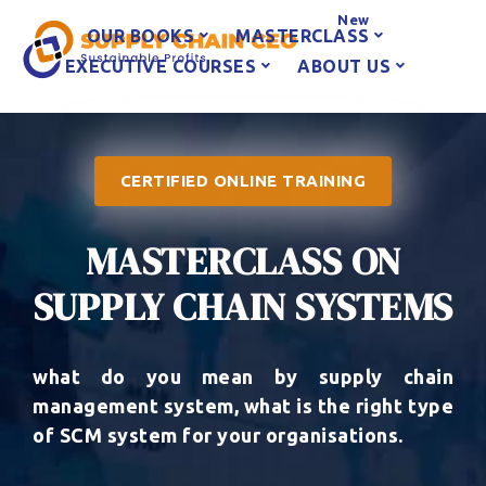
New
OUR BOOKS
MASTERCLASS
EXECUTIVE COURSES
ABOUT US
CERTIFIED ONLINE TRAINING
MASTERCLASS ON
SUPPLY CHAIN SYSTEMS
what do you mean by supply chain
management system, what is the right type
of SCM system for your organisations.