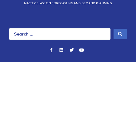
MASTER CLASS ON FORECASTING AND DEMAND PLANNING