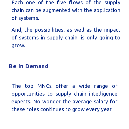
Each one of the five flows of the supply
chain can be augmented with the application
of systems.
And, the possibilities, as well as the impact
of systems in supply chain, is only going to
grow.
Be In Demand
The top MNCs offer a wide range of
opportunities to supply chain intelligence
experts. No wonder the average salary for
these roles continues to grow every year.