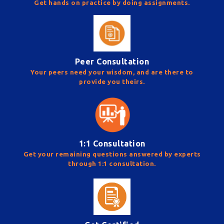
Get hands on practice by doing assignments.
Peer Consultation
Your peers need your wisdom, and are there to
provide you theirs.
1:1 Consultation
Get your remaining questions answered by experts
through 1:1 consultation.