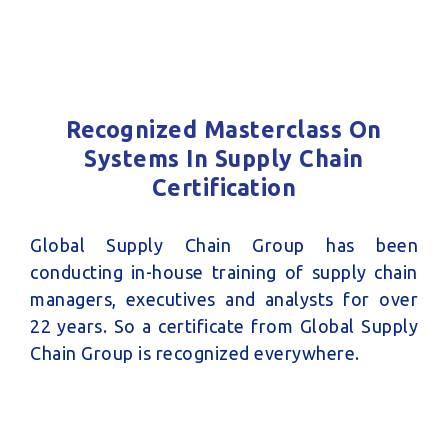
Recognized Masterclass On
Systems In Supply Chain
Certification
Global Supply Chain Group has been
conducting in-house training of supply chain
managers, executives and analysts for over
22 years. So a certificate from Global Supply
Chain Group is recognized everywhere.