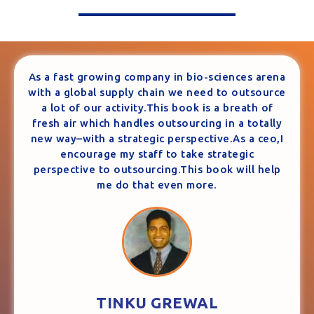
As a fast growing company in bio-sciences arena
with a global supply chain we need to outsource
a lot of our activity.This book is a breath of
fresh air which handles outsourcing in a totally
new way–with a strategic perspective.As a ceo,I
encourage my staff to take strategic
perspective to outsourcing.This book will help
me do that even more.
TINKU GREWAL