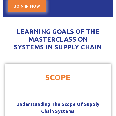
JOIN IN NOW
LEARNING GOALS OF THE
MASTERCLASS ON
SYSTEMS IN SUPPLY CHAIN
SCOPE
Understanding The Scope Of Supply
Chain Systems