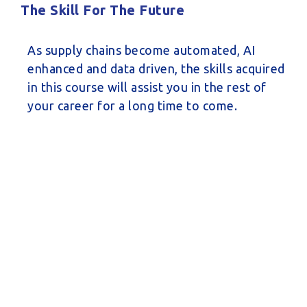
The Skill For The Future
As supply chains become automated, AI
enhanced and data driven, the skills acquired
in this course will assist you in the rest of
your career for a long time to come.