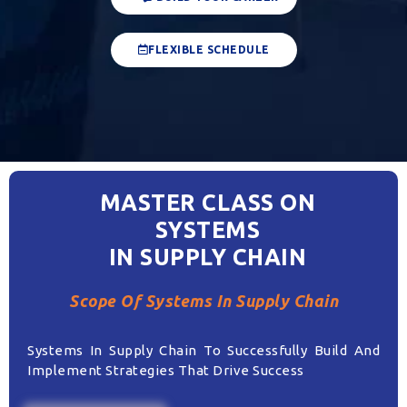
FLEXIBLE SCHEDULE
MASTER CLASS ON
SYSTEMS
IN SUPPLY CHAIN
Scope Of Systems In Supply Chain
Systems In Supply Chain To Successfully Build And
Implement Strategies That Drive Success