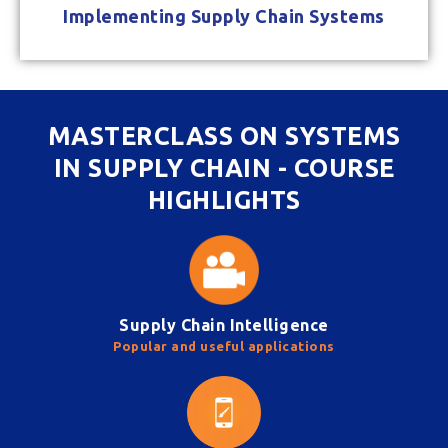
Implementing Supply Chain Systems
MASTERCLASS ON SYSTEMS
IN SUPPLY CHAIN - COURSE
HIGHLIGHTS
Supply Chain Intelligence
Popular and useful applications