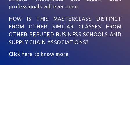
professionals will ever need.
HOW IS THIS MASTERCLASS DISTINCT
FROM OTHER SIMILAR CLASSES FROM
OTHER REPUTED BUSINESS SCHOOLS AND
SUPPLY CHAIN ASSOCIATIONS?
Click here to know more