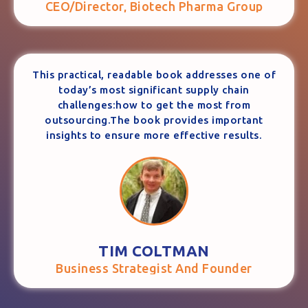
CEO/Director, Biotech Pharma Group
This practical, readable book addresses one of
today’s most significant supply chain
challenges:how to get the most from
outsourcing.The book provides important
insights to ensure more effective results.
TIM COLTMAN
Business Strategist And Founder