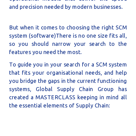
and precision needed by modern businesses.
But when it comes to choosing the right SCM
system (software)There is no one size fits all,
so you should narrow your search to the
features you need the most.
To guide you in your search for a SCM system
that fits your organisational needs, and help
you bridge the gaps in the current functioning
systems,
Global Supply Chain Group has
created a MASTERCLASS keeping in mind all
the essential elements of Supply Chain: