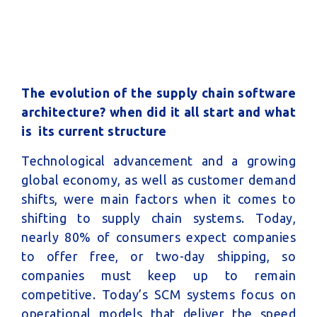
The evolution of the supply chain software
architecture? when did it all start and what
is its current structure
Technological advancement and a growing
global economy, as well as customer demand
shifts, were main factors when it comes to
shifting to supply chain systems. Today,
nearly 80% of consumers expect companies
to offer free, or two-day shipping, so
companies must keep up to remain
competitive. Today’s SCM systems focus on
operational models that deliver the speed