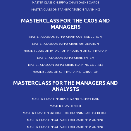
MASTER CLASS ON SUPPLY CHAIN DASHBOARDS
MASTER CLASS ON TRANSPORTATION PLANNING
MASTERCLASS FOR THE CXOS AND
MANAGERS
MASTER CLASS ON SUPPLY CHAIN COST REDUCTION
MASTER CLASS ON SUPPLY CHAIN AUTOMATION
MASTER CLASS ON IMPACT OF INFLATION ON SUPPLY CHAIN
MASTER CLASS ON SUPPLY CHAIN SYSTEM
MASTER CLASS ON SUPPLY CHAIN TRAINING COURSES
MASTER CLASS ON SUPPLY CHAIN DIGITISATION
MASTERCLASS FOR THE MANAGERS AND
ANALYSTS
MASTER CLASS ON SHIPPING AND SUPPLY CHAIN
MASTER CLASS ON IOT
MASTER CLASS ON PRODUCTION PLANNING AND SCHEDULE
MASTER CLASS ON SALES AND OPERATIONS PLANNING
MASTER CLASS ON SALES AND OPERATIONS PLANNING