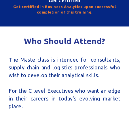
Get Certified
Get certified in Business Analytics upon successful
completion of this training.
Who Should Attend?
The Masterclass is intended for consultants,
supply chain and logistics professionals who
wish to develop their analytical skills.
For the C-level Executives who want an edge
in their careers in today’s evolving market
place.