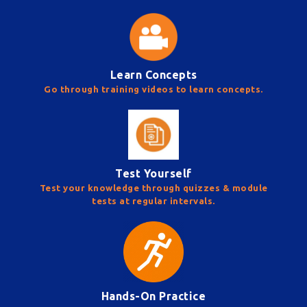
Learn Concepts
Go through training videos to learn concepts.
Test Yourself
Test your knowledge through quizzes & module
tests at regular intervals.
Hands-On Practice