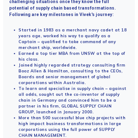
challenging situations once they know the full
potential of supply chain based transformations.
Following are key milestones in Vivek's journey:
Started in 1983 as a merchant navy cadet at 18
years age, worked his way to qualify as a
Captain – qualified to take command of any
merchant ship, worldwide.
Earned a top tier MBA from UNSW at the top of
his class.
Joined highly regarded strategy consulting firm
Booz Allen & Hamilton, consulting to the CEOs,
Boards and senior management of global
corporations within Australia.
To learn and specialise in supply chain – against
all odds, sought out the co-inventor of supply
chain in Germany and convinced him to be a
partner in his firm, GLOBAL SUPPLY CHAIN
GROUP, launched in January 2000.
More than 500 successful blue chip projects with
high impact business transformations in large
corporations using the full power of SUPPLY
CHAIN MANAGEMENT.