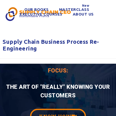
New
OUR BOOKS
MASTERCLASS
EXECUTIVE COURSES
ABOUT US
Supply Chain Business Process Re-
Engineering
FOCUS:
THE ART OF "REALLY" KNOWING YOUR
CUSTOMERS