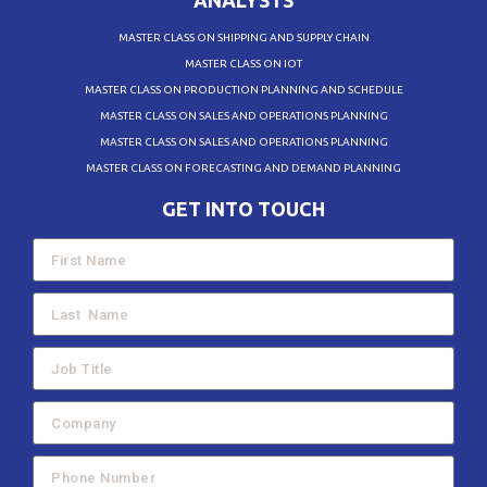
ANALYSTS
MASTER CLASS ON SHIPPING AND SUPPLY CHAIN
MASTER CLASS ON IOT
MASTER CLASS ON PRODUCTION PLANNING AND SCHEDULE
MASTER CLASS ON SALES AND OPERATIONS PLANNING
MASTER CLASS ON SALES AND OPERATIONS PLANNING
MASTER CLASS ON FORECASTING AND DEMAND PLANNING
GET INTO TOUCH