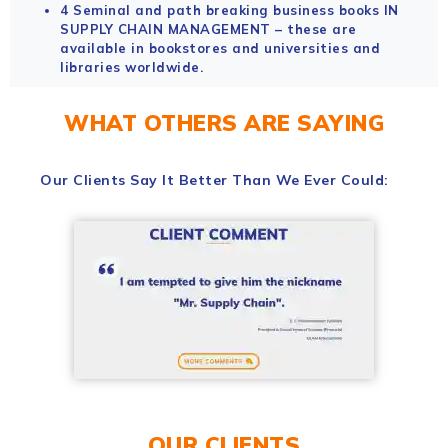
4 Seminal and path breaking business books IN
SUPPLY CHAIN MANAGEMENT – these are
available in bookstores and universities and
libraries worldwide.
WHAT OTHERS ARE SAYING
Our Clients Say It Better Than We Ever Could:
OUR CLIENTS