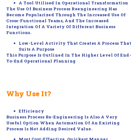
A Tool Utilised In Operational Transformation
The Use Of Business Process Reengineering Has
Become Popularized Through The Increased Use Of
Cross-Functional Teams, And The Increased
Integration Of A Variety Of Different Business
Functions.
Low-Level Activity That Creates A Process That
Suits A Purpose
This Purpose Is Outlined In The Higher Level Of End-
To-End Operational Planning
Why Use It?
Efficiency
Business Process Re-Engineering Is Also A Very
Useful Option When Automation Of An Existing
Process Is Not Adding Desired Value.
Most Cost-Effective, Quickest Manner