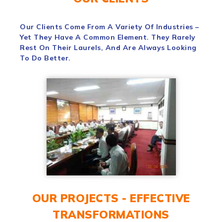
Our Clients Come From A Variety Of Industries –
Yet They Have A Common Element. They Rarely
Rest On Their Laurels, And Are Always Looking
To Do Better.
OUR PROJECTS - EFFECTIVE
TRANSFORMATIONS