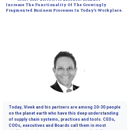
Increase The Functionality Of The Growingly
Fragmented Business Processes In Today’s Workplace.
Today, Vivek and his partners are among 20-30 people
on the planet earth who have this deep understanding
of supply chain systems, practices and tools. CEOs,
COOs, executives and Boards call them in most