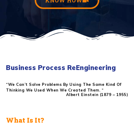
KNOW HOW
Business Process ReEngineering
“We Can’t Solve Problems By Using The Same Kind Of
Thinking We Used When We Created Them. “
Albert Einstein (1879 – 1955)
What Is It?