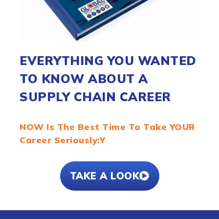
EVERYTHING YOU WANTED
TO KNOW ABOUT A
SUPPLY CHAIN CAREER
NOW Is The Best Time To Take YOUR
Career Seriously:Y
TAKE A LOOK