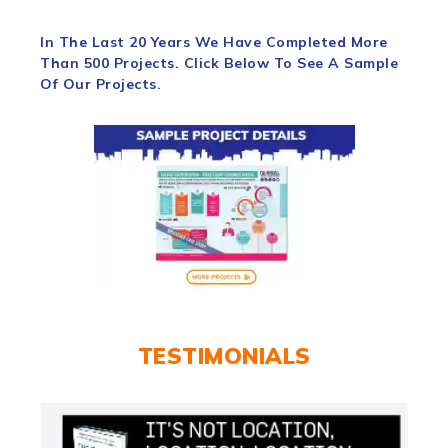
In The Last 20 Years We Have Completed More
Than 500 Projects. Click Below To See A Sample
Of Our Projects.
TESTIMONIALS