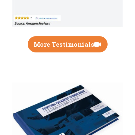
More Testimonials