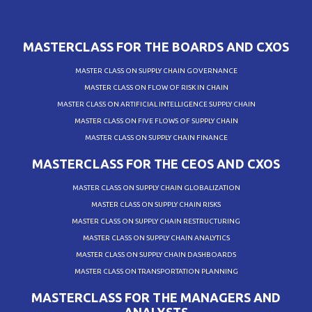
MASTERCLASS FOR THE BOARDS AND CXOS
MASTER CLASS ON SUPPLY CHAIN GOVERNANCE
MASTER CLASS ON FLOW OF RISK IN CHAIN
MASTER CLASS ON ARTIFICIAL INTELLIGENCE SUPPLY CHAIN
MASTER CLASS ON FIVE FLOWS OF SUPPLY CHAIN
MASTER CLASS ON SUPPLY CHAIN FINANCE
MASTERCLASS FOR THE CEOS AND CXOS
MASTER CLASS ON SUPPLY CHAIN GLOBALIZATION
MASTER CLASS ON SUPPLY CHAIN RISKS
MASTER CLASS ON SUPPLY CHAIN RESTRUCTURING
MASTER CLASS ON SUPPLY CHAIN ANALYTICS
MASTER CLASS ON SUPPLY CHAIN DASHBOARDS
MASTER CLASS ON TRANSPORTATION PLANNING
MASTERCLASS FOR THE MANAGERS AND