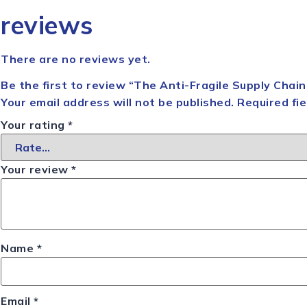
reviews
There are no reviews yet.
Be the first to review “The Anti-Fragile Supply Chai
Your email address will not be published.
Required fi
Your rating
*
Your review
*
Name
*
Email
*