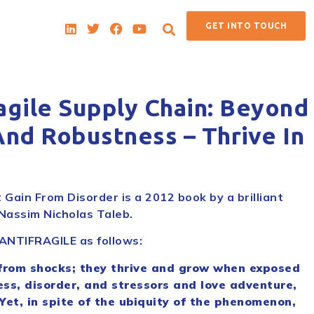
GET INTO TOUCH
agile Supply Chain: Beyond
And Robustness – Thrive In
 Gain From Disorder is a 2012 book by a brilliant
Nassim Nicholas Taleb.
 ANTIFRAGILE as follows:
from shocks; they thrive and grow when exposed
ess, disorder, and stressors and love adventure,
 Yet, in spite of the ubiquity of the phenomenon,