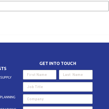
GET INTO TOUCH
STS
 SUPPLY
PLANNING