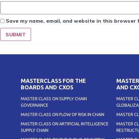
Save my name, email, and website in this browser 
MASTERCLASS FOR THE
MASTER
BOARDS AND CXOS
AND CX
MASTER CLASS ON SUPPLY CHAIN
MASTER CL
GOVERNANCE
GLOBALIZA
MASTER CLASS ON FLOW OF RISK IN CHAIN
MASTER CL
MASTER CLASS ON ARTIFICIAL INTELLIGENCE
MASTER CL
SUPPLY CHAIN
RESTRUCTU