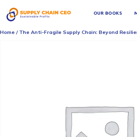
OUR BOOKS
Home
/ The Anti-Fragile Supply Chain: Beyond Resili