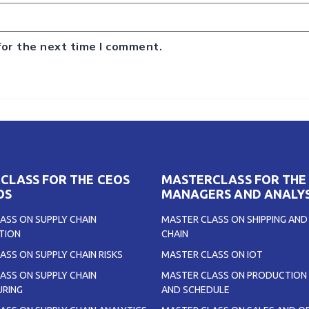
for the next time I comment.
CLASS FOR THE CEOS
MASTERCLASS FOR THE
OS
MANAGERS AND ANALY
ASS ON SUPPLY CHAIN
MASTER CLASS ON SHIPPING AND
TION
CHAIN
ASS ON SUPPLY CHAIN RISKS
MASTER CLASS ON IOT
ASS ON SUPPLY CHAIN
MASTER CLASS ON PRODUCTION 
RING
AND SCHEDULE