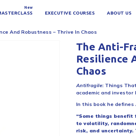
New
MASTERCLASS
EXECUTIVE COURSES
ABOUT US
ence And Robustness – Thrive In Chaos
The Anti-Fr
Resilience 
Chaos
Antifragile
: Things That
academic and investor 
In this book he defines
“Some things benefit 
to volatility, randomn
risk, and uncertainty.