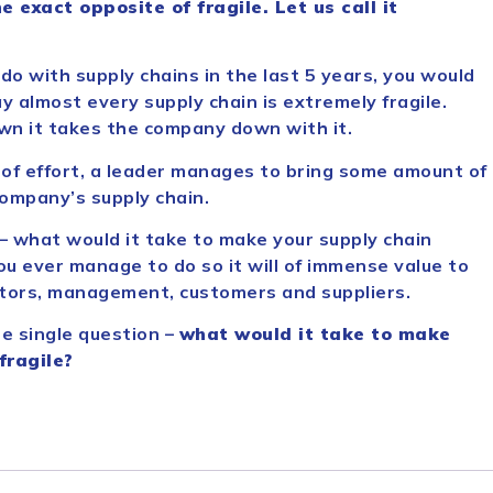
e exact opposite of fragile. Let us call it
 do with supply chains in the last 5 years, you would
 almost every supply chain is extremely fragile.
wn it takes the company down with it.
t of effort, a leader manages to bring some amount of
 company’s supply chain.
 – what would it take to make your supply chain
 you ever manage to do so it will of immense value to
stors, management, customers and suppliers.
e single question –
what would it take to make
fragile?