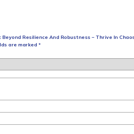
n: Beyond Resilience And Robustness – Thrive In Chao
elds are marked
*