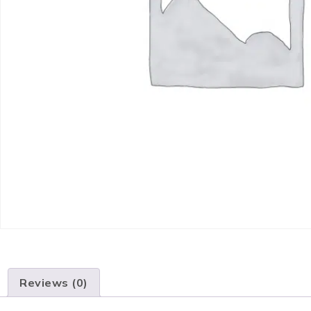
Reviews (0)