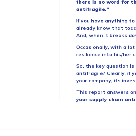
there is no word for th
antifragile.”
If you have anything to
already know that today
And, when it breaks do
Occasionally, with a lo
resilience into his/her
So, the key question is
antifragile? Clearly, if
your company, its inve
This report answers on
your supply chain anti