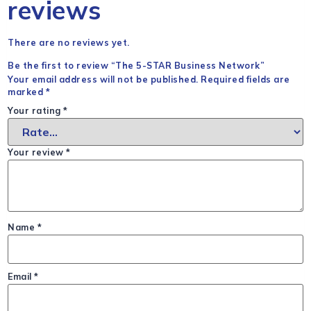
reviews
There are no reviews yet.
Be the first to review “The 5-STAR Business Network”
Your email address will not be published.
Required fields are
marked
*
Your rating
*
Your review
*
Name
*
Email
*