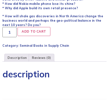
* How did Nokia mobile phone lose its shine?
* Why did Apple build its own retail presence?
* How will shale gas discoveries in North America change the
business world and perhaps the geo-political balance in the
next 10 years? Do you?
ADD TO CART
Category:
Seminal Books in Supply Chain
Description
Reviews (0)
description