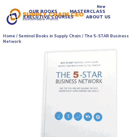
New
OUR BOOKS
MASTERCLASS
EXECUTIVE COURSES
ABOUT US
Home
/
Seminal Books in Supply Chain
/ The 5-STAR Business
Network