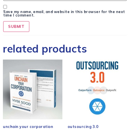
Save my name, email, and website in this browser for the next
time I comment.
related products
unchain your corporation
outsourcing 3.0