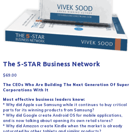
The 5-STAR Business Network
$
69.00
The CEOs Who Are Building The Next Generation Of Super
Corporations With It
Most effective business leaders know:
* Why did Apple sue Samsung while it continues to buy critical
parts for its winning products from Samsung?
* Why did Google create Android OS for mobile applications,
and is now talking about opening its own retail stores?
* Why did Amazon create Kindle when the market is already
saturated by other tablets and similar products?