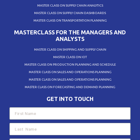
MASTER CLASS ON SUPPLY CHAIN ANALYTICS
MASTER CLASS ON SUPPLY CHAIN DASHBOARDS
MASTER CLASS ON TRANSPORTATION PLANNING
MASTERCLASS FOR THE MANAGERS AND
ANALYSTS
MASTER CLASS ON SHIPPING AND SUPPLY CHAIN
MASTER CLASS ON IOT
MASTER CLASS ON PRODUCTION PLANNING AND SCHEDULE
MASTER CLASS ON SALES AND OPERATIONS PLANNING
MASTER CLASS ON SALES AND OPERATIONS PLANNING
MASTER CLASS ON FORECASTING AND DEMAND PLANNING
GET INTO TOUCH