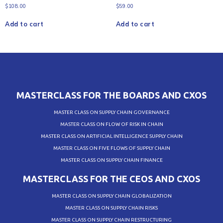
$
108.00
$
59.00
Add to cart
Add to cart
MASTERCLASS FOR THE BOARDS AND CXOS
MASTER CLASS ON SUPPLY CHAIN GOVERNANCE
MASTER CLASS ON FLOW OF RISK IN CHAIN
MASTER CLASS ON ARTIFICIAL INTELLIGENCE SUPPLY CHAIN
MASTER CLASS ON FIVE FLOWS OF SUPPLY CHAIN
MASTER CLASS ON SUPPLY CHAIN FINANCE
MASTERCLASS FOR THE CEOS AND CXOS
MASTER CLASS ON SUPPLY CHAIN GLOBALIZATION
MASTER CLASS ON SUPPLY CHAIN RISKS
MASTER CLASS ON SUPPLY CHAIN RESTRUCTURING