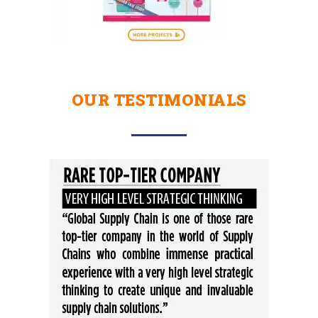
OUR TESTIMONIALS