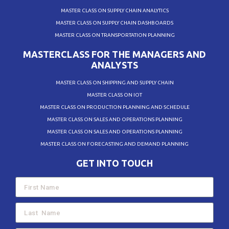
MASTER CLASS ON SUPPLY CHAIN ANALYTICS
MASTER CLASS ON SUPPLY CHAIN DASHBOARDS
MASTER CLASS ON TRANSPORTATION PLANNING
MASTERCLASS FOR THE MANAGERS AND
ANALYSTS
MASTER CLASS ON SHIPPING AND SUPPLY CHAIN
MASTER CLASS ON IOT
MASTER CLASS ON PRODUCTION PLANNING AND SCHEDULE
MASTER CLASS ON SALES AND OPERATIONS PLANNING
MASTER CLASS ON SALES AND OPERATIONS PLANNING
MASTER CLASS ON FORECASTING AND DEMAND PLANNING
GET INTO TOUCH