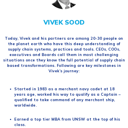
VIVEK SOOD
Today, Vivek and his partners are among 20-30 people on
the planet earth who have this deep understanding of
supply chain systems, practices and tools. CEOs, COOs,
executives and Boards call them in most challenging
situations once they know the full potential of supply chain
based transformations. Following are key milestones in
Vivek’s journey:
Started in 1983 as a merchant navy cadet at 18
years age, worked his way to qualify as a Captain –
qualified to take command of any merchant ship,
worldwide.
Earned a top tier MBA from UNSW at the top of his
class.