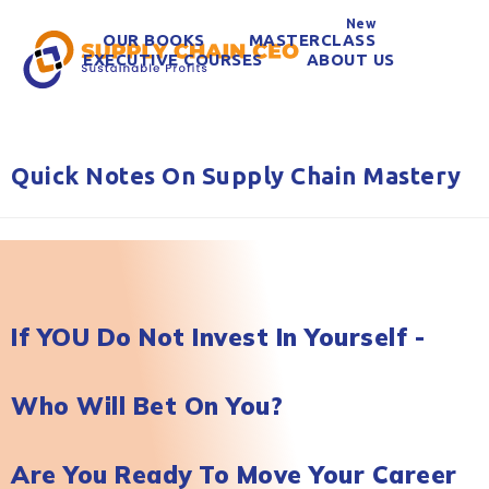
New
OUR BOOKS
MASTERCLASS
EXECUTIVE COURSES
ABOUT US
Quick Notes On Supply Chain Mastery
If YOU Do Not Invest In Yourself -
Who Will Bet On You?
Are You Ready To Move Your Career