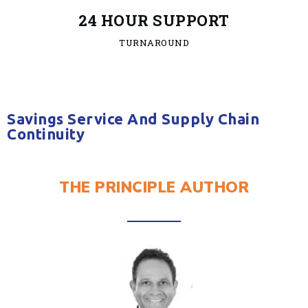
24 HOUR SUPPORT
TURNAROUND
Savings Service And Supply Chain
Continuity
THE PRINCIPLE AUTHOR