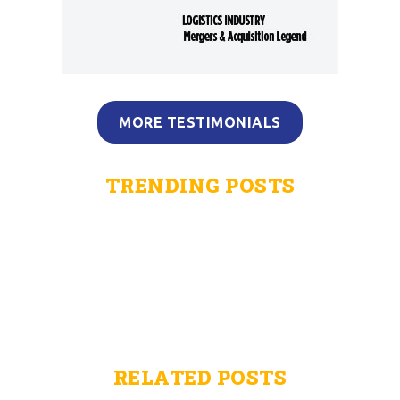
MORE TESTIMONIALS
TRENDING POSTS
RELATED POSTS