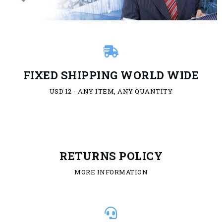
FIXED SHIPPING WORLD WIDE
USD 12 - ANY ITEM, ANY QUANTITY
RETURNS POLICY
MORE INFORMATION