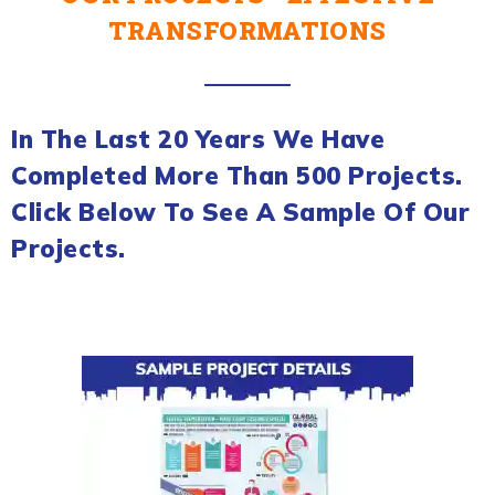
TRANSFORMATIONS
In The Last 20 Years We Have
Completed More Than 500 Projects.
Click Below To See A Sample Of Our
Projects.