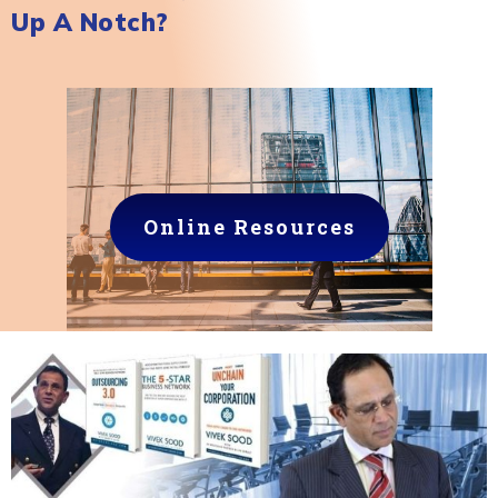
Up A Notch?
Online Resources