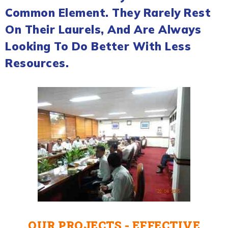
Common Element. They Rarely Rest
On Their Laurels, And Are Always
Looking To Do Better With Less
Resources.
OUR PROJECTS - EFFECTIVE