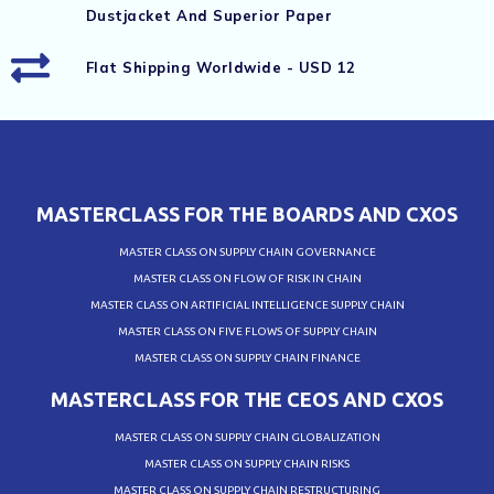
Dustjacket And Superior Paper
Flat Shipping Worldwide - USD 12
MASTERCLASS FOR THE BOARDS AND CXOS
MASTER CLASS ON SUPPLY CHAIN GOVERNANCE
MASTER CLASS ON FLOW OF RISK IN CHAIN
MASTER CLASS ON ARTIFICIAL INTELLIGENCE SUPPLY CHAIN
MASTER CLASS ON FIVE FLOWS OF SUPPLY CHAIN
MASTER CLASS ON SUPPLY CHAIN FINANCE
MASTERCLASS FOR THE CEOS AND CXOS
MASTER CLASS ON SUPPLY CHAIN GLOBALIZATION
MASTER CLASS ON SUPPLY CHAIN RISKS
MASTER CLASS ON SUPPLY CHAIN RESTRUCTURING