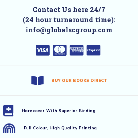
Contact Us here 24/7
(24 hour turnaround time):
info@globalscgroup.com
BUY OUR BOOKS DIRECT
Hardcover With Superior Binding
Full Colour, High Quality Printing