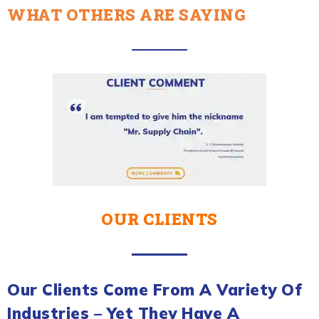
WHAT OTHERS ARE SAYING
OUR CLIENTS
Our Clients Come From A Variety Of
Industries – Yet They Have A