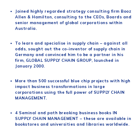
Joined highly regarded strategy consulting firm Booz
Allen & Hamilton, consulting to the CEOs, Boards and
senior management of global corporations within
Australia.
To learn and specialise in supply chain – against all
odds, sought out the co-inventor of supply chain in
Germany and convinced him to be a partner in his
firm, GLOBAL SUPPLY CHAIN GROUP, launched in
January 2000.
More than 500 successful blue chip projects with high
impact business transformations in large
corporations using the full power of SUPPLY CHAIN
MANAGEMENT.
4 Seminal and path breaking business books IN
SUPPLY CHAIN MANAGEMENT – these are available in
bookstores and universities and libraries worldwide.