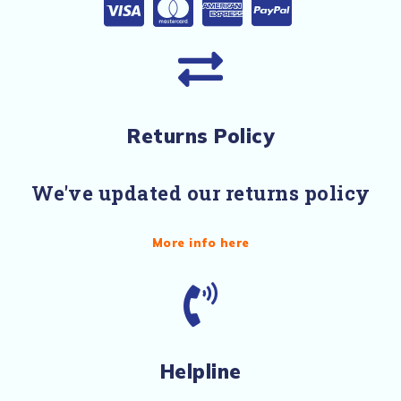
Returns Policy
We've updated our returns policy
More info here
Helpline