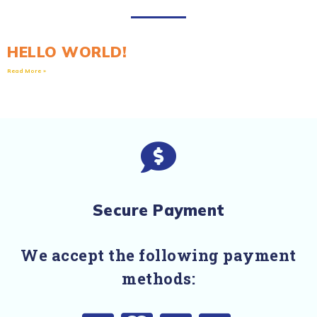
HELLO WORLD!
Read More »
Secure Payment
We accept the following payment
methods: