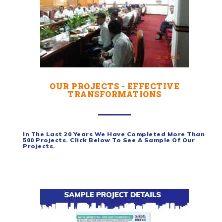
OUR PROJECTS - EFFECTIVE
TRANSFORMATIONS
In The Last 20 Years We Have Completed More Than
500 Projects. Click Below To See A Sample Of Our
Projects.