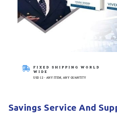
FIXED SHIPPING WORLD
WIDE
USD 12 - ANY ITEM, ANY QUANTITY
Savings Service And Supp