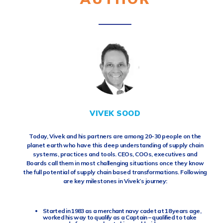
VIVEK SOOD
Today, Vivek and his partners are among 20-30 people on the
planet earth who have this deep understanding of supply chain
systems, practices and tools. CEOs, COOs, executives and
Boards call them in most challenging situations once they know
the full potential of supply chain based transformations. Following
are key milestones in Vivek’s journey:
Started in 1983 as a merchant navy cadet at 18 years age,
worked his way to qualify as a Captain – qualified to take