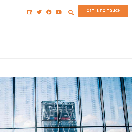
GET INTO TOUCH