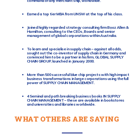
command of any merchant ship, worldwide.
Earned a top tier MBA from UNSW at the top of his class.
Joined highly regarded strategy consulting firm Booz Allen &
Hamilton, consulting to the CEOs, Boards and senior
management of global corporations within Australia.
To learn and specialise in supply chain – against all odds,
sought out the co-inventor of supply chain in Germany and
convinced him to be a partner in his firm, GLOBAL SUPPLY
CHAIN GROUP, launched in January 2000.
More than 500 successful blue chip projects with high impact
business transformations in large corporations using the full
power of SUPPLY CHAIN MANAGEMENT.
4 Seminal and path breaking business books IN SUPPLY
CHAIN MANAGEMENT – these are available in bookstores
and universities and libraries worldwide.
WHAT OTHERS ARE SAYING