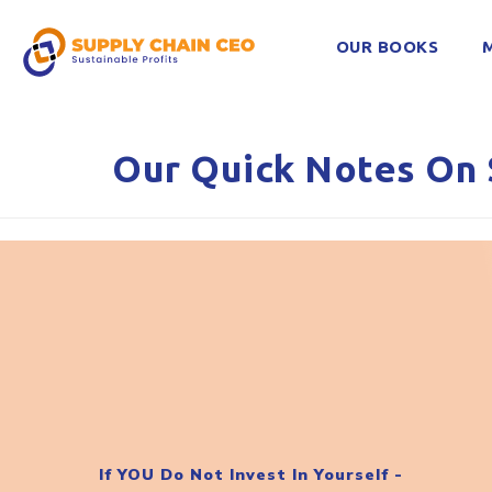
OUR BOOKS
Our Quick Notes On 
If YOU Do Not Invest In Yourself -