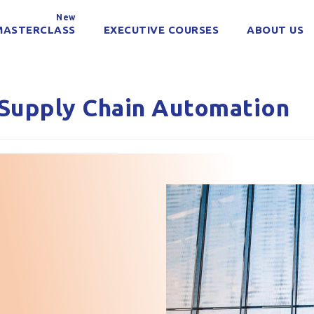
New
MASTERCLASS
EXECUTIVE COURSES
ABOUT US
Supply Chain Automation