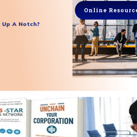
Online Resourc
r Up A Notch?