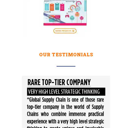
OUR TESTIMONIALS