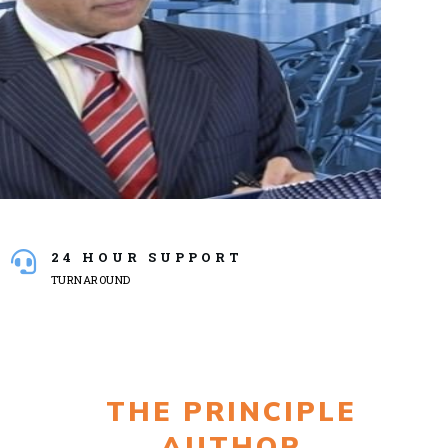
24 HOUR SUPPORT
TURNAROUND
THE PRINCIPLE
AUTHOR