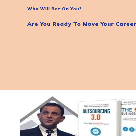
Who Will Bet On You?
Are You Ready To Move Your Caree