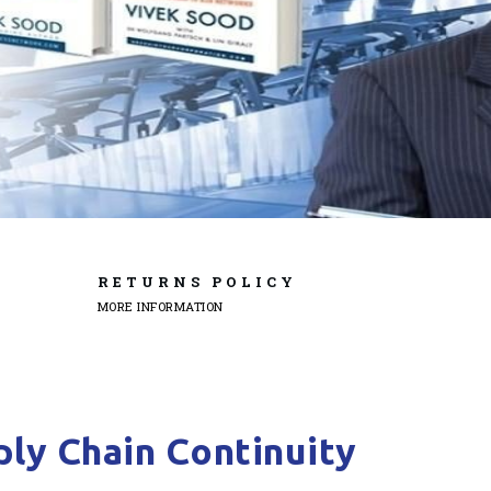
RETURNS POLICY
MORE INFORMATION
ly Chain Continuity