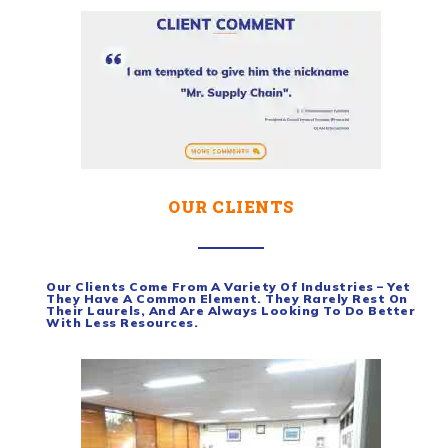
OUR CLIENTS
Our Clients Come From A Variety Of Industries – Yet
They Have A Common Element. They Rarely Rest On
Their Laurels, And Are Always Looking To Do Better
With Less Resources.