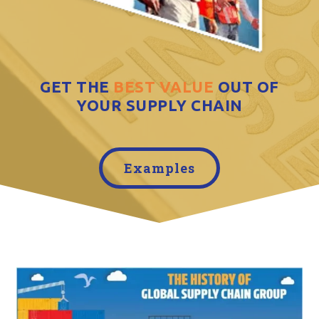
GET THE
BEST VALUE
OUT OF
YOUR SUPPLY CHAIN
Examples