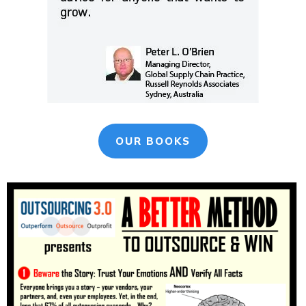
OUR BOOKS