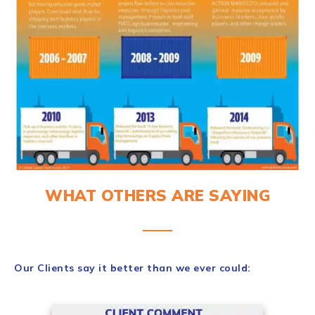
WHAT OTHERS ARE SAYING
Our Clients say it better than we ever could: