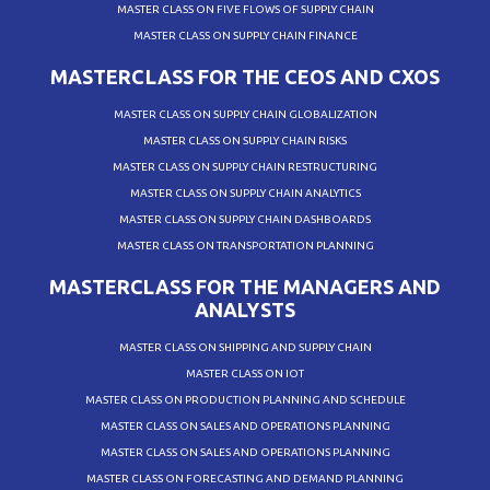
MASTER CLASS ON FIVE FLOWS OF SUPPLY CHAIN
MASTER CLASS ON SUPPLY CHAIN FINANCE
MASTERCLASS FOR THE CEOS AND CXOS
MASTER CLASS ON SUPPLY CHAIN GLOBALIZATION
MASTER CLASS ON SUPPLY CHAIN RISKS
MASTER CLASS ON SUPPLY CHAIN RESTRUCTURING
MASTER CLASS ON SUPPLY CHAIN ANALYTICS
MASTER CLASS ON SUPPLY CHAIN DASHBOARDS
MASTER CLASS ON TRANSPORTATION PLANNING
MASTERCLASS FOR THE MANAGERS AND
ANALYSTS
MASTER CLASS ON SHIPPING AND SUPPLY CHAIN
MASTER CLASS ON IOT
MASTER CLASS ON PRODUCTION PLANNING AND SCHEDULE
MASTER CLASS ON SALES AND OPERATIONS PLANNING
MASTER CLASS ON SALES AND OPERATIONS PLANNING
MASTER CLASS ON FORECASTING AND DEMAND PLANNING