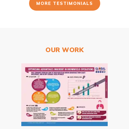
MORE TESTIMONIALS
OUR WORK