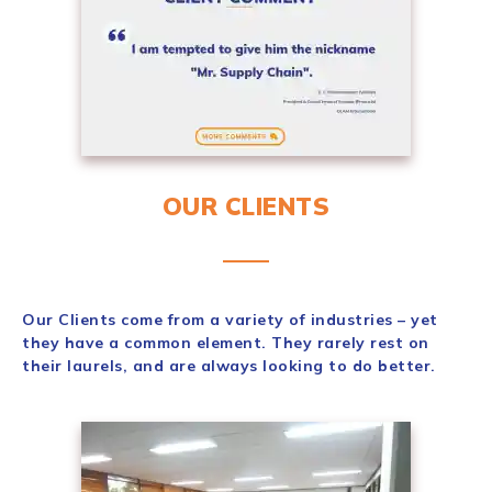
OUR CLIENTS
Our Clients come from a variety of industries – yet
they have a common element. They rarely rest on
their laurels, and are always looking to do better.