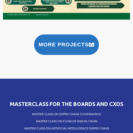
MORE PROJECTS
MASTERCLASS FOR THE BOARDS AND CXOS
MASTER CLASS ON SUPPLY CHAIN GOVERNANCE
MASTER CLASS ON FLOW OF RISK IN CHAIN
MASTER CLASS ON ARTIFICIAL INTELLIGENCE SUPPLY CHAIN