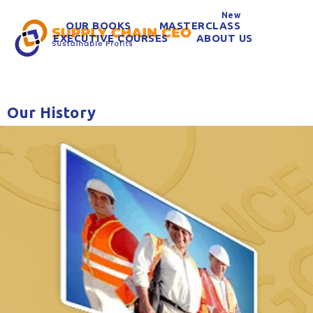
New
OUR BOOKS
MASTERCLASS
EXECUTIVE COURSES
ABOUT US
Our History