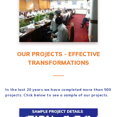
OUR PROJECTS - EFFECTIVE
TRANSFORMATIONS
In the last 20 years we have completed more than 500
projects. Click below to see a sample of our projects.