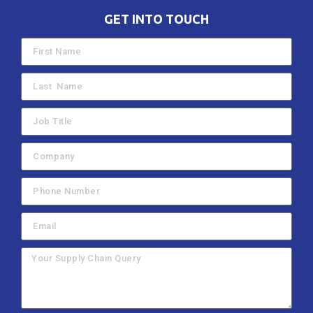
GET INTO TOUCH