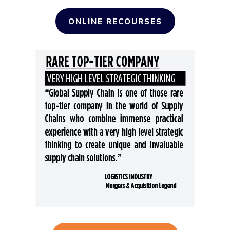
ONLINE RECOURSES