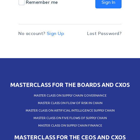
Remember me
Sign In
No account?
Sign Up
Lost Password?
MASTERCLASS FOR THE BOARDS AND CXOS
MASTER CLASS ON SUPPLY CHAIN GOVERNANCE
MASTER CLASS ON FLOW OF RISK IN CHAIN
MASTER CLASS ON ARTIFICIAL INTELLIGENCE SUPPLY CHAIN
MASTER CLASS ON FIVE FLOWS OF SUPPLY CHAIN
MASTER CLASS ON SUPPLY CHAIN FINANCE
MASTERCLASS FOR THE CEOS AND CXOS