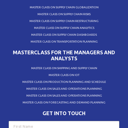
MASTER CLASS ON SUPPLY CHAIN GLOBALIZATION
MASTER CLASS ON SUPPLY CHAIN RISKS
MASTER CLASS ON SUPPLY CHAIN RESTRUCTURING
MASTER CLASS ON SUPPLY CHAIN ANALYTICS
MASTER CLASS ON SUPPLY CHAIN DASHBOARDS
MASTER CLASS ON TRANSPORTATION PLANNING
MASTERCLASS FOR THE MANAGERS AND
ANALYSTS
MASTER CLASS ON SHIPPING AND SUPPLY CHAIN
MASTER CLASS ON IOT
MASTER CLASS ON PRODUCTION PLANNING AND SCHEDULE
MASTER CLASS ON SALES AND OPERATIONS PLANNING
MASTER CLASS ON SALES AND OPERATIONS PLANNING
MASTER CLASS ON FORECASTING AND DEMAND PLANNING
GET INTO TOUCH