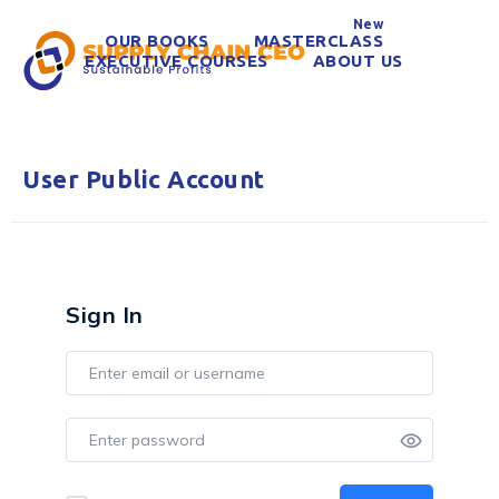
New
OUR BOOKS
MASTERCLASS
EXECUTIVE COURSES
ABOUT US
User Public Account
Sign In